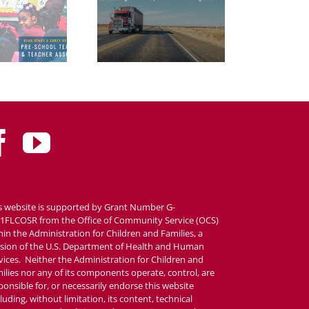
s website is supported by Grant Number G-
1FLCOSR from the Office of Community Service (OCS)
hin the Administration for Children and Families, a
ision of the U.S. Department of Health and Human
vices. Neither the Administration for Children and
ilies nor any of its components operate, control, are
ponsible for, or necessarily endorse this website
cluding, without limitation, its content, technical