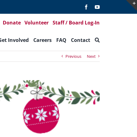
Donate
Volunteer
Staff / Board Log-In
Get Involved
Careers
FAQ
Contact
Previous
Next