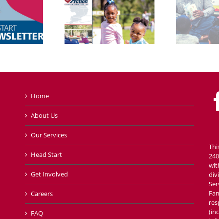
Home
About Us
Our Services
Thi
Head Start
240
wit
Get Involved
div
Ser
Fam
Careers
res
(in
FAQ