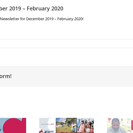
ber 2019 – February 2020
y Newsletter for December 2019 – February 2020!
form!