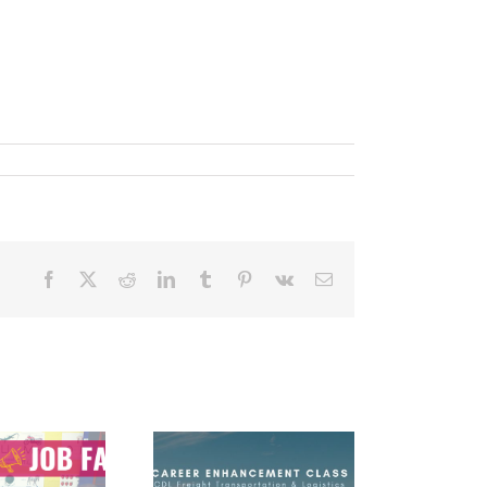
Facebook
X
Reddit
LinkedIn
Tumblr
Pinterest
Vk
Email