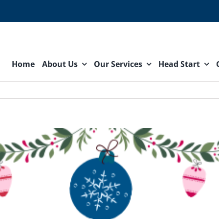
Home
About Us
Our Services
Head Start