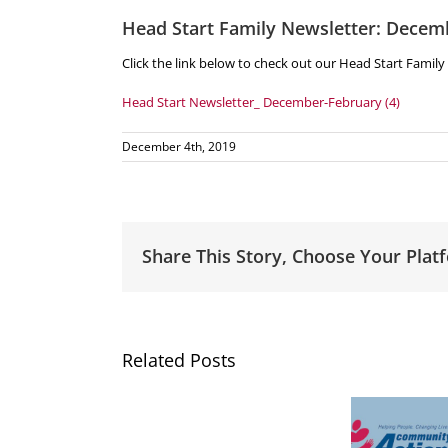
Head Start Family Newsletter: Decem
Click the link below to check out our Head Start Famil
Head Start Newsletter_ December-February (4)
December 4th, 2019
Share This Story, Choose Your Plat
Related Posts