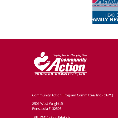
Community Action Program Committee, Inc. (CAPC)
2501 West Wright St
Pensacola Fl 32505
Toll Free: 1-866-384-4502