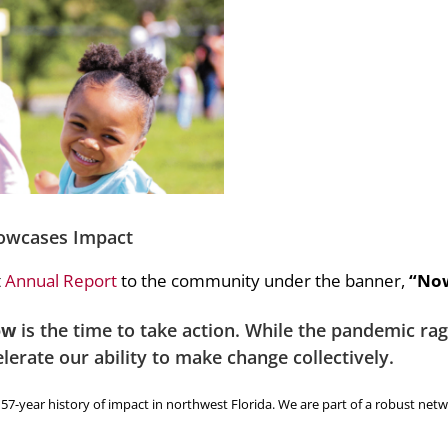
owcases Impact
t
Annual Report
to the community under the banner,
“Now
ow
is the time to take action. While the pandemic r
elerate our ability to make change collectively.
7-year history of impact in northwest Florida. We are part of a robust netw