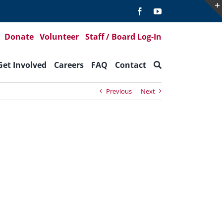
Donate
Volunteer
Staff / Board Log-In
Get Involved
Careers
FAQ
Contact
Previous
Next