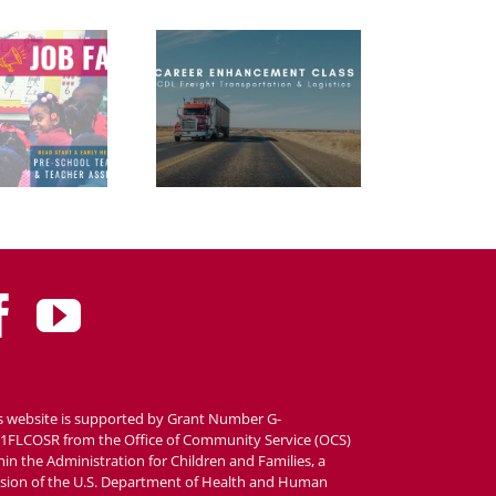
s website is supported by Grant Number G-
1FLCOSR from the Office of Community Service (OCS)
hin the Administration for Children and Families, a
ision of the U.S. Department of Health and Human