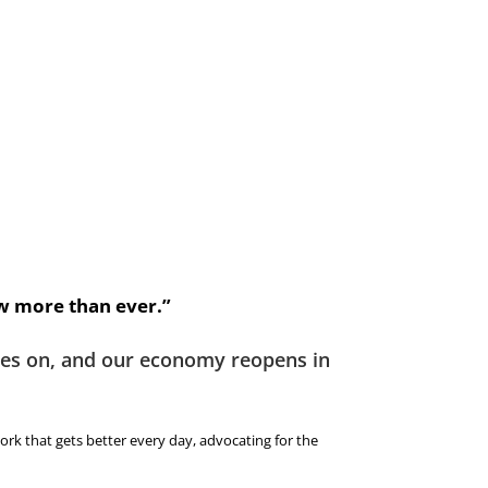
 more than ever.”
ages on, and our economy reopens in
ork that gets better every day, advocating for the