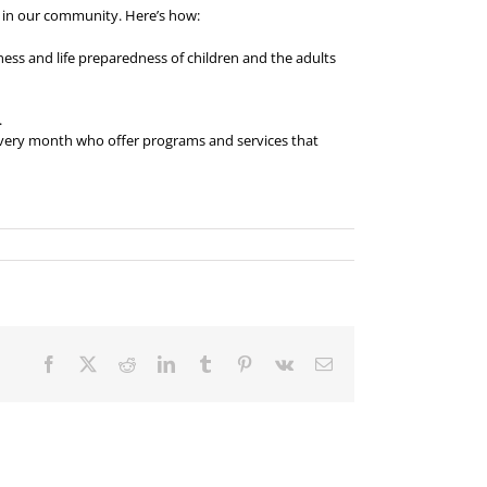
or in our community. Here’s how:
ness and life preparedness of children and the adults
.
 every month who offer programs and services that
Facebook
X
Reddit
LinkedIn
Tumblr
Pinterest
Vk
Email