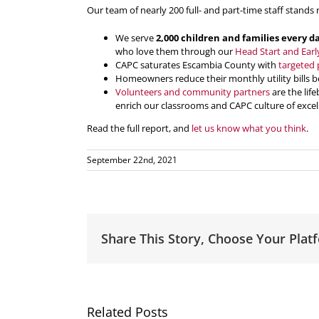
Our team of nearly 200 full- and part-time staff stands 
We serve
2,000 children and families every d
who love them through our
Head Start and Earl
CAPC saturates Escambia County with
targeted 
Homeowners reduce their monthly utility bills b
Volunteers and community partners
are the lif
enrich our classrooms and CAPC culture of excel
Read the full report, and
let us know what you think
.
September 22nd, 2021
Share This Story, Choose Your Plat
Related Posts