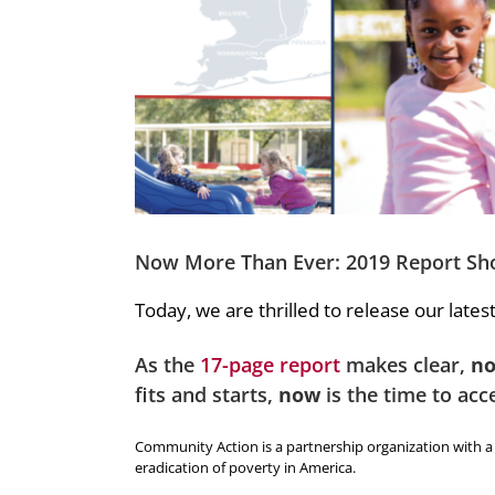
Now More Than Ever: 2019 Report Sh
Today, we are thrilled to release our lates
As the
17-page report
makes clear,
n
fits and starts,
now
is the time to acc
Community Action is a partnership organization with a 5
eradication of poverty in America.