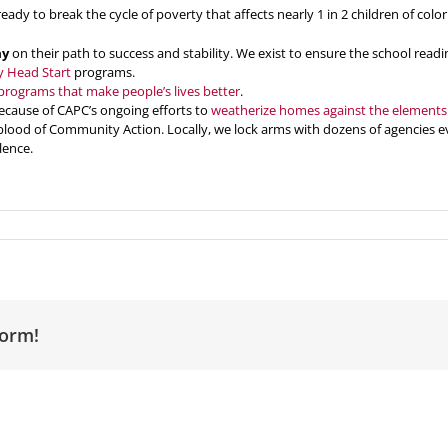
ready to break the cycle of poverty that affects nearly 1 in 2 children of col
ay
on their path to success and stability. We exist to ensure the school readi
y Head Start
programs.
programs that make people’s lives better
.
ecause of CAPC’s ongoing efforts to
weatherize homes against the elements
eblood of Community Action. Locally, we lock arms with dozens of agencies
lence.
form!