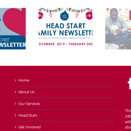
Home
About Us
Our Services
Thi
Head Start
240
wit
Get Involved
div