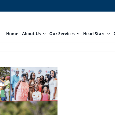
Home
About Us
Our Services
Head Start