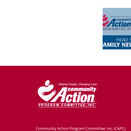
Community Action Program Committee, Inc. (CAPC)