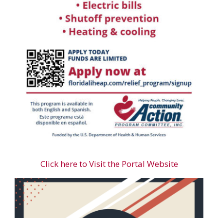
Click here to Visit the Portal Website