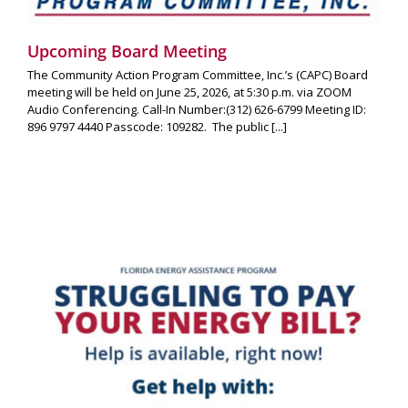
Upcoming Board Meeting
The Community Action Program Committee, Inc.’s (CAPC) Board
meeting will be held on June 25, 2026, at 5:30 p.m. via ZOOM
Audio Conferencing. Call-In Number:(312) 626-6799 Meeting ID:
896 9797 4440 Passcode: 109282. The public [...]