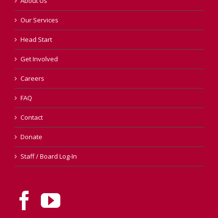
About Us
Our Services
Head Start
Get Involved
Careers
FAQ
Contact
Donate
Staff / Board Log-In