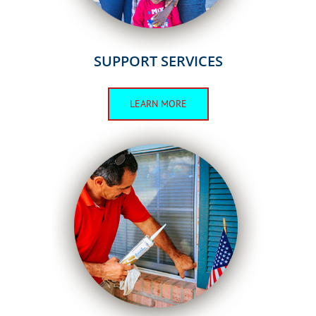
SUPPORT SERVICES
LEARN MORE