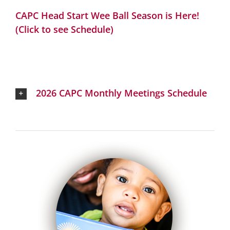
CAPC Head Start Wee Ball Season is Here!
(Click to see Schedule)
2026 CAPC Monthly Meetings Schedule