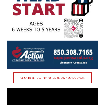
CLICK HERE TO APPLY FOR 2026-2027 SCHOOL YEAR