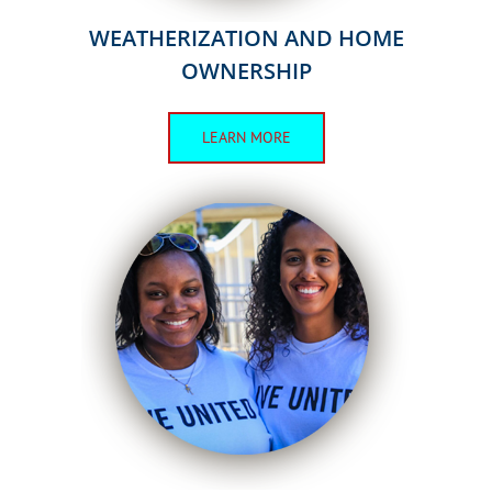
WEATHERIZATION AND HOME
OWNERSHIP
LEARN MORE