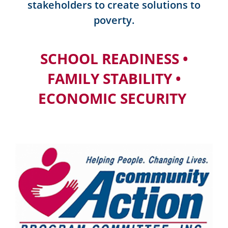
stakeholders to create solutions to
poverty.
SCHOOL READINESS •
FAMILY STABILITY •
ECONOMIC SECURITY