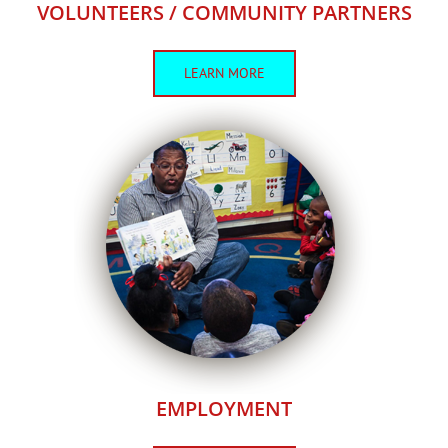
VOLUNTEERS / COMMUNITY PARTNERS
LEARN MORE
EMPLOYMENT