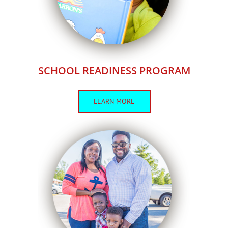
SCHOOL READINESS PROGRAM
LEARN MORE