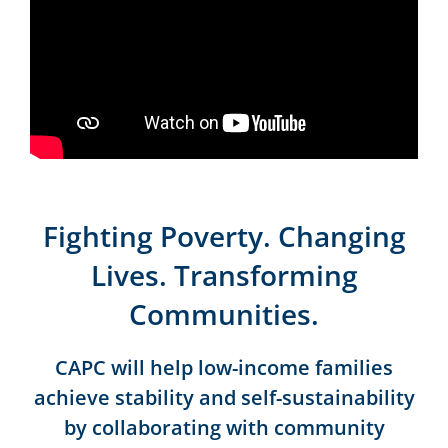
Fighting Poverty. Changing
Lives. Transforming
Communities.
CAPC will help low-income families
achieve stability and self-sustainability
by collaborating with community