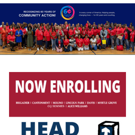
Head Start
Get Involved
Careers
FAQ
Contact
Donate
Staff / Board Log-In