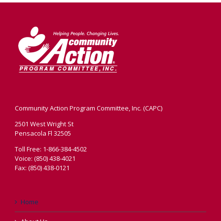
Community Action Program Committee, Inc. (CAPC)
2501 West Wright St
Pensacola Fl 32505
Toll Free: 1-866-384-4502
Voice: (850) 438-4021
Fax: (850) 438-0121
Home