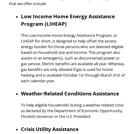
that we offer include:
Low Income Home Energy Assistance
Program (LIHEAP)
The Low-Income Home Energy Assistance Program, or
LIHEAP for short, is designed to help offset the excess
energy burden for those persons who are deemed eligible
based on household size and income. This program also
assists in an emergency, such as disconnected power or
gas service. Electric benefits are available all year. Whereas,
gas benefits are only allowed if gas is used for home
heating and is available October 1st through March 31st of
each calendar year.
Weather-Related Conditions Assistance
To help eligible households during a weather-related crisis
as declared by the Department of Economic Opportunity,
Florida’s Governor or the U.S. President.
Crisis Utility Assistance