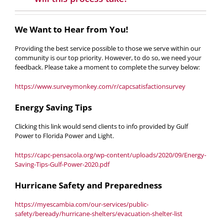
We Want to Hear from You!
Providing the best service possible to those we serve within our
community is our top priority. However, to do so, we need your
feedback. Please take a moment to complete the survey below:
https://www.surveymonkey.com/r/capcsatisfactionsurvey
Energy Saving Tips
Clicking this link would send clients to info provided by
Gulf
Power to Florida Power and Light
.
https://capc-pensacola.org/wp-content/uploads/2020/09/Energy-
Saving-Tips-Gulf-Power-2020.pdf
Hurricane Safety and Preparedness
https://myescambia.com/our-services/public-
safety/beready/hurricane-shelters/evacuation-shelter-list