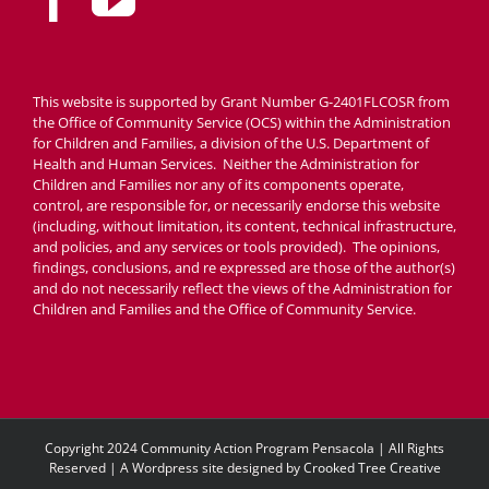
This website is supported by Grant Number G-2401FLCOSR from
the Office of Community Service (OCS) within the Administration
for Children and Families, a division of the U.S. Department of
Health and Human Services. Neither the Administration for
Children and Families nor any of its components operate,
control, are responsible for, or necessarily endorse this website
(including, without limitation, its content, technical infrastructure,
and policies, and any services or tools provided). The opinions,
findings, conclusions, and re expressed are those of the author(s)
and do not necessarily reflect the views of the Administration for
Children and Families and the Office of Community Service.
Copyright 2024 Community Action Program Pensacola | All Rights
Reserved | A Wordpress site designed by
Crooked Tree Creative