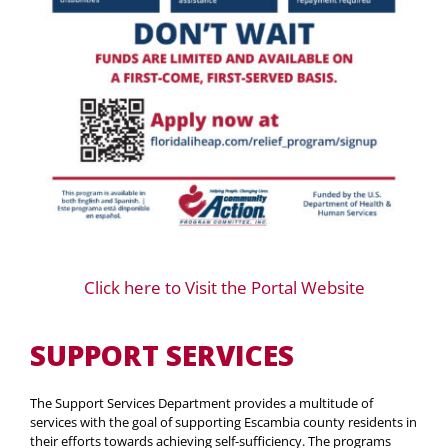
Click here to Visit the Portal Website
SUPPORT SERVICES
The Support Services Department provides a multitude of
services with the goal of supporting Escambia county residents in
their efforts towards achieving self-sufficiency. The programs