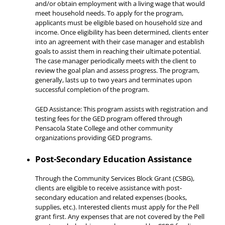
and/or obtain employment with a living wage that would
meet household needs. To apply for the program,
applicants must be eligible based on household size and
income. Once eligibility has been determined, clients enter
into an agreement with their case manager and establish
goals to assist them in reaching their ultimate potential.
The case manager periodically meets with the client to
review the goal plan and assess progress. The program,
generally, lasts up to two years and terminates upon
successful completion of the program.
GED Assistance: This program assists with registration and
testing fees for the GED program offered through
Pensacola State College and other community
organizations providing GED programs.
Post-Secondary Education Assistance
Through the Community Services Block Grant (CSBG),
clients are eligible to receive assistance with post-
secondary education and related expenses (books,
supplies, etc.). Interested clients must apply for the Pell
grant first. Any expenses that are not covered by the Pell