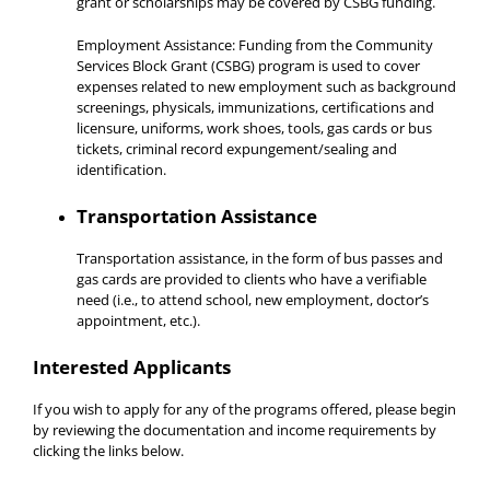
grant or scholarships may be covered by CSBG funding.
Employment Assistance: Funding from the Community
Services Block Grant (CSBG) program is used to cover
expenses related to new employment such as background
screenings, physicals, immunizations, certifications and
licensure, uniforms, work shoes, tools, gas cards or bus
tickets, criminal record expungement/sealing and
identification.
Transportation Assistance
Transportation assistance, in the form of bus passes and
gas cards are provided to clients who have a verifiable
need (i.e., to attend school, new employment, doctor’s
appointment, etc.).
Interested Applicants
If you wish to apply for any of the programs offered, please begin
by reviewing the documentation and income requirements by
clicking the links below.