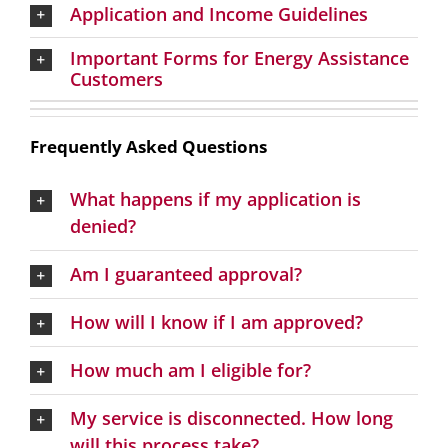
Application and Income Guidelines
Important Forms for Energy Assistance
Customers
Frequently Asked Questions
What happens if my application is
denied?
Am I guaranteed approval?
How will I know if I am approved?
How much am I eligible for?
My service is disconnected. How long
will this process take?