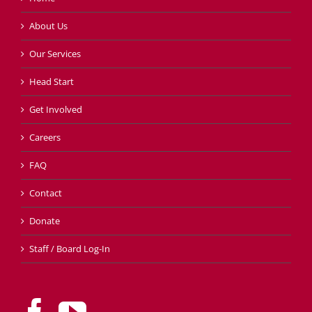
About Us
Our Services
Head Start
Get Involved
Careers
FAQ
Contact
Donate
Staff / Board Log-In