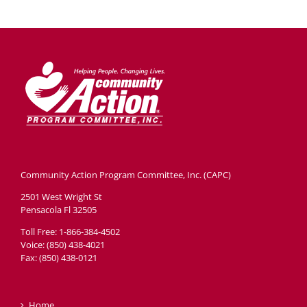
Community Action Program Committee, Inc. (CAPC)
2501 West Wright St
Pensacola Fl 32505
Toll Free: 1-866-384-4502
Voice: (850) 438-4021
Fax: (850) 438-0121
Home