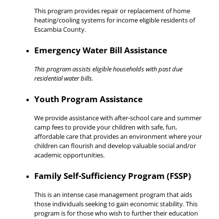
This program provides repair or replacement of home
heating/cooling systems for income eligible residents of
Escambia County.
Emergency Water Bill Assistance
This program assists eligible households with past due
residential water bills.
Youth Program Assistance
We provide assistance with after-school care and summer
camp fees to provide your children with safe, fun,
affordable care that provides an environment where your
children can flourish and develop valuable social and/or
academic opportunities.
Family Self-Sufficiency Program (FSSP)
This is an intense case management program that aids
those individuals seeking to gain economic stability. This
program is for those who wish to further their education