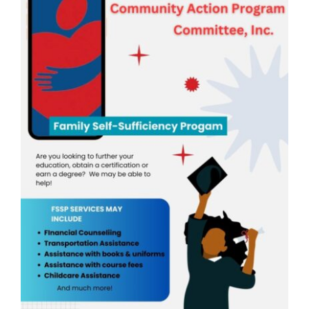
Head Start
Get Involved
Careers
FAQ
Contact
Donate
Staff / Board Log-In