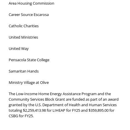
Area Housing Commission
Career Source Escarosa
Catholic Charities
United Ministries
United Way
Pensacola State College
Samaritan Hands
Ministry Village at Olive
The Low-Income Home Energy Assistance Program and the
Community Services Block Grant are funded as part of an award
granted by the U.S. Department of Health and Human Services
totaling $2,259,413.98 for LIHEAP for FY25 and $359,895.00 for
CSBG for FY25.