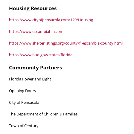
Housing Resources
https://www.cityofpensacola.com/129/Housing
https://www.escambiahfa.com
https://www.shelterlistings.org/county/fl-escambia-county.html
https://www.hud.gov/states/florida
Community Partners
Florida Power and Light
Opening Doors
City of Pensacola
The Department of Children & Families
Town of Century