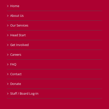
Home
About Us
Our Services
Head Start
Get Involved
Careers
FAQ
Contact
Donate
Staff / Board Log-In