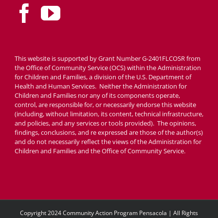
This website is supported by Grant Number G-2401FLCOSR from
the Office of Community Service (OCS) within the Administration
for Children and Families, a division of the U.S. Department of
Health and Human Services. Neither the Administration for
Children and Families nor any of its components operate,
control, are responsible for, or necessarily endorse this website
(including, without limitation, its content, technical infrastructure,
and policies, and any services or tools provided). The opinions,
findings, conclusions, and re expressed are those of the author(s)
and do not necessarily reflect the views of the Administration for
Children and Families and the Office of Community Service.
Copyright 2024 Community Action Program Pensacola | All Rights