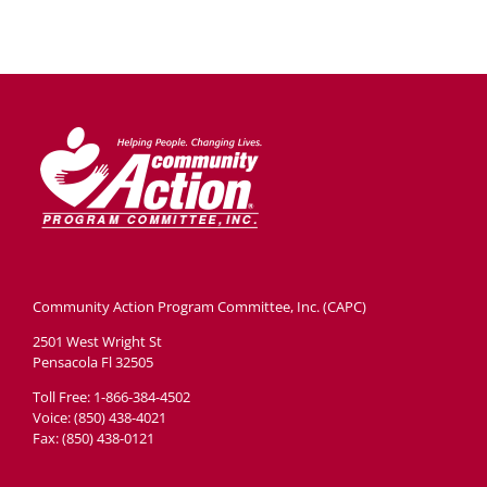
Community Action Program Committee, Inc. (CAPC)
2501 West Wright St
Pensacola Fl 32505
Toll Free: 1-866-384-4502
Voice: (850) 438-4021
Fax: (850) 438-0121