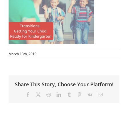
March 13th, 2019
Share This Story, Choose Your Platform!
Facebook
X
Reddit
LinkedIn
Tumblr
Pinterest
Vk
Email