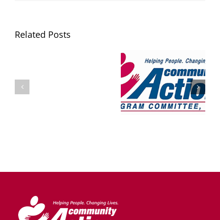
Related Posts