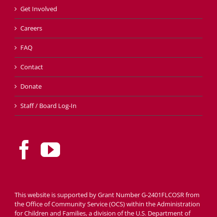
Get Involved
Careers
FAQ
Contact
Donate
Staff / Board Log-In
This website is supported by Grant Number G-2401FLCOSR from
the Office of Community Service (OCS) within the Administration
for Children and Families, a division of the U.S. Department of