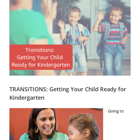
Image
Head Start
Get Involved
Careers
FAQ
Contact
Donate
TRANSITIONS: Getting Your Child Ready for
Staff / Board Log-In
Kindergarten
Going to