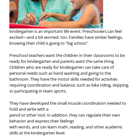
kindergarten is an important life event. Preschoolers can feel
excited—and a bit worried, too. Families have similar feelings,
knowing their child is going to “big school.”
Preschool teachers want the children in their classrooms to be
ready for kindergarten and parents want the same thing.
Children who are ready for kindergarten can take care of
personal needs such as hand washing and going to the
bathroom. They have the motor skills needed for activities
requiring coordination and balance, such as bike riding, skipping,
or participating in team sports.
They have developed the small muscle coordination needed to
hold and write with a
pencil or other tool. In addition, they can regulate their own
behavior and express their feelings
with words, and can learn math, reading, and other academic
skills at the kindergarten level.