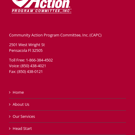
Community Action Program Committee, Inc. (CAPC)
2501 West Wright St
Pensacola Fl 32505
Toll Free: 1-866-384-4502
Voice: (850) 438-4021
Fax: (850) 438-0121
Home
About Us
Our Services
Head Start