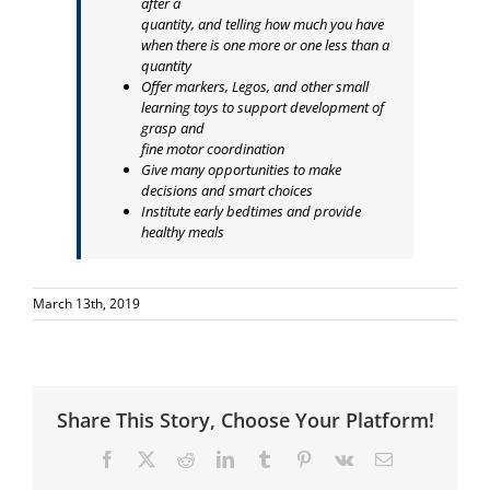
after a
quantity, and telling how much you have
when there is one more or one less than a
quantity
Offer markers, Legos, and other small
learning toys to support development of
grasp and
fine motor coordination
Give many opportunities to make
decisions and smart choices
Institute early bedtimes and provide
healthy meals
March 13th, 2019
Share This Story, Choose Your Platform!
Facebook
X
Reddit
LinkedIn
Tumblr
Pinterest
Vk
Email