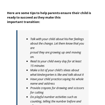
Here are some tips to help parents ensure their child is
ready to succeed as they make this
important transition:
Talk with your child about his/her feelings
about the change. Let them know that you
are
proud they are growing up and moving
on.
Read to your child every day for at least
15 minutes
Make a list of your child’s ideas about
what kindergarten is like and talk about it
Have your child practice saying his whole
name and address
Provide crayons for drawing and scissors
for cutting
Do playful number activities such as
counting, telling the number before and