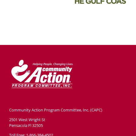
Community Action Program Committee, Inc. (CAPC)
2501 West Wright St
Pensacola Fl 32505
Toll Free: 1-866-384-4502