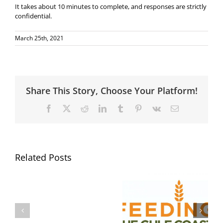
It takes about 10 minutes to complete, and responses are strictly
confidential.
March 25th, 2021
Share This Story, Choose Your Platform!
Facebook
X
Reddit
LinkedIn
Tumblr
Pinterest
Vk
Email
Related Posts