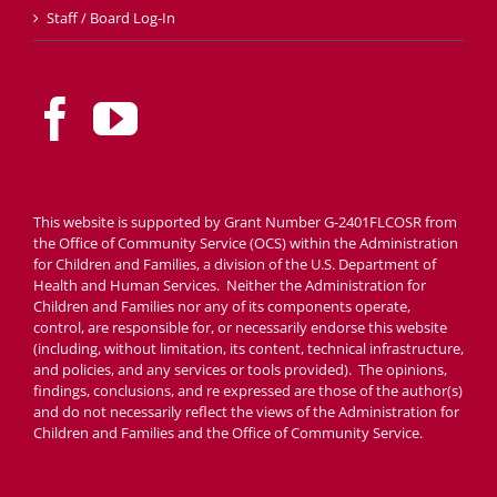
Staff / Board Log-In
This website is supported by Grant Number G-2401FLCOSR from
the Office of Community Service (OCS) within the Administration
for Children and Families, a division of the U.S. Department of
Health and Human Services. Neither the Administration for
Children and Families nor any of its components operate,
control, are responsible for, or necessarily endorse this website
(including, without limitation, its content, technical infrastructure,
and policies, and any services or tools provided). The opinions,
findings, conclusions, and re expressed are those of the author(s)
and do not necessarily reflect the views of the Administration for
Children and Families and the Office of Community Service.