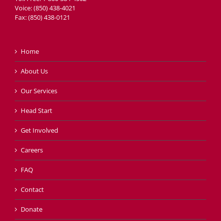
Voice: (850) 438-4021
Fax: (850) 438-0121
Home
About Us
Our Services
Head Start
Get Involved
Careers
FAQ
Contact
Donate