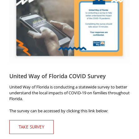
Image
Head Start
Get Involved
Careers
FAQ
Contact
Donate
United Way of Florida COVID Survey
United Way of Florida is conducting a statewide survey to better
Staff / Board Log-In
understand the local impacts of COVID-19 on families throughout
Florida.
The survey can be accessed by clicking this link below:
TAKE SURVEY