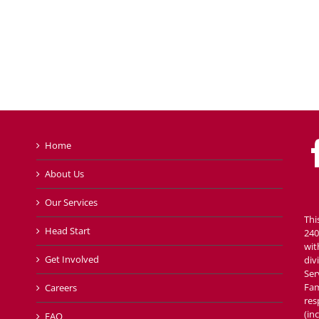
Home
About Us
Our Services
Thi
Head Start
240
wit
Get Involved
div
Ser
Fam
Careers
res
(in
FAQ