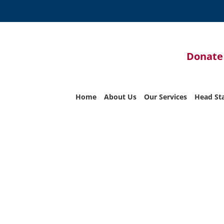
Donate
Home
About Us
Our Services
Head St