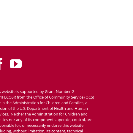
s website is supported by Grant Number G-
1FLCOSR from the Office of Community Service (OCS)
hin the Administration for Children and Families, a
ision of the U.S. Department of Health and Human
vices. Neither the Administration for Children and
ilies nor any of its components operate, control, are
ponsible for, or necessarily endorse this website
cluding, without limitation, its content, technical