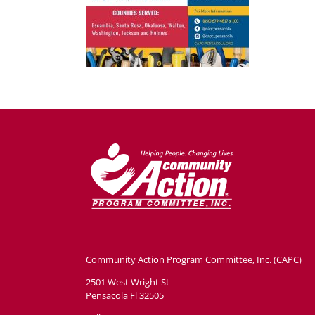
Community Action Program Committee, Inc. (CAPC)
2501 West Wright St
Pensacola Fl 32505