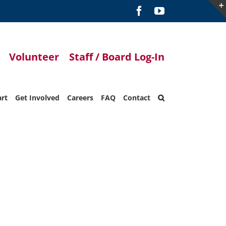
Facebook
YouTube
Volunteer
Staff / Board Log-In
art
Get Involved
Careers
FAQ
Contact