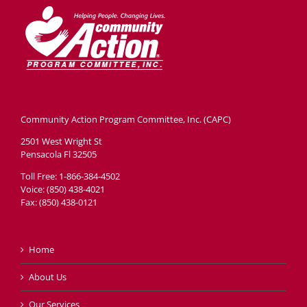
Head Start
Get Involved
Careers
FAQ
Community Action Program Committee, Inc. (CAPC)
Contact
2501 West Wright St
Pensacola Fl 32505
Donate
Toll Free: 1-866-384-4502
Voice: (850) 438-4021
Staff / Board Log-In
Fax: (850) 438-0121
Home
About Us
Our Services