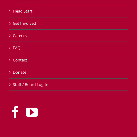
Head Start
Get Involved
Careers
FAQ
Contact
Donate
Staff / Board Log-In