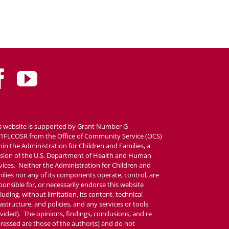
s website is supported by Grant Number G-
1FLCOSR from the Office of Community Service (OCS)
hin the Administration for Children and Families, a
ision of the U.S. Department of Health and Human
vices. Neither the Administration for Children and
ilies nor any of its components operate, control, are
ponsible for, or necessarily endorse this website
cluding, without limitation, its content, technical
rastructure, and policies, and any services or tools
vided). The opinions, findings, conclusions, and re
ressed are those of the author(s) and do not