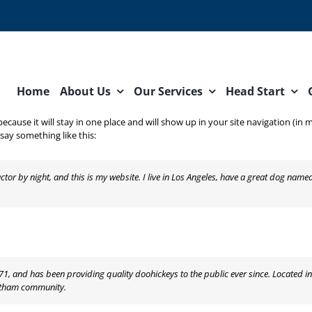
Home
About Us
Our Services
Head Start
 because it will stay in one place and will show up in your site navigation (
 say something like this:
ctor by night, and this is my website. I live in Los Angeles, have a great dog named
 and has been providing quality doohickeys to the public ever since. Located i
Gotham community.