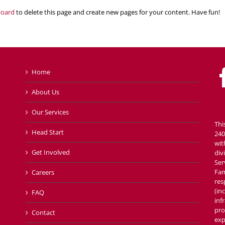
board
to delete this page and create new pages for your content. Have fun!
Home
About Us
Our Services
Thi
Head Start
240
wit
Get Involved
div
Ser
Fam
Careers
res
(in
FAQ
inf
pro
Contact
exp