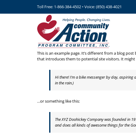
Skip
Toll Free: 1-866-384-4502 • Voice: (850) 438-4021
to
content
This is an example page. It’s different from a blog post
that introduces them to potential site visitors. It might
Hi there! I’m a bike messenger by day, aspiring a
in the rain.)
…or something like this:
The XYZ Doohickey Company was founded in 1971,
and does all kinds of awesome things for the 