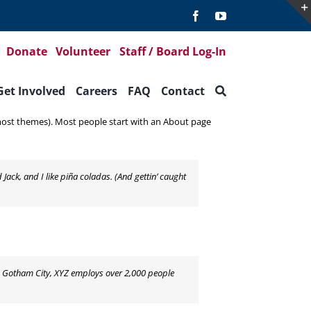
Donate
Volunteer
Staff / Board Log-In
Get Involved
Careers
FAQ
Contact
in most themes). Most people start with an About page
 Jack, and I like piña coladas. (And gettin’ caught
n Gotham City, XYZ employs over 2,000 people