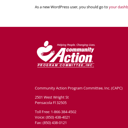
As a new WordPress user, you should go to
your dash
Community Action Program Committee, Inc. (CAPC)
2501 West Wright St
Pensacola Fl 32505
Toll Free: 1-866-384-4502
Voice: (850) 438-4021
Fax: (850) 438-0121