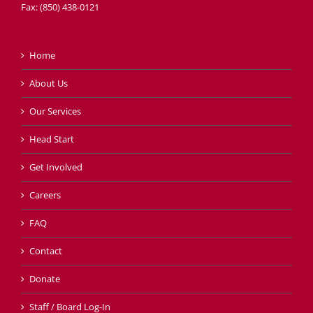
Fax: (850) 438-0121
Home
About Us
Our Services
Head Start
Get Involved
Careers
FAQ
Contact
Donate
Staff / Board Log-In