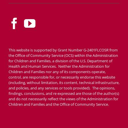
This website is supported by Grant Number G-2401FLCOSR from
the Office of Community Service (OCS) within the Administration
for Children and Families, a division of the U.S. Department of
Health and Human Services. Neither the Administration for
Children and Families nor any of its components operate,
control, are responsible for, or necessarily endorse this website
(including, without limitation, its content, technical infrastructure,
and policies, and any services or tools provided). The opinions,
findings, conclusions, and re expressed are those of the author(s)
and do not necessarily reflect the views of the Administration for
Children and Families and the Office of Community Service.