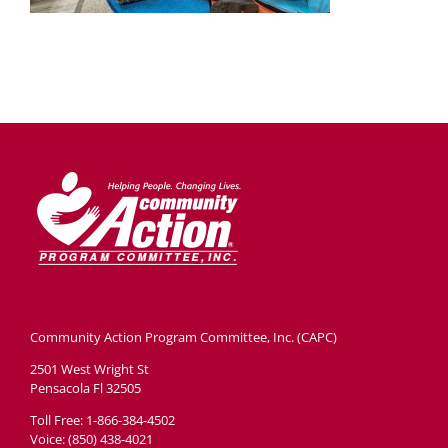
Community Action Program Committee, Inc. (CAPC)
2501 West Wright St
Pensacola Fl 32505
Toll Free: 1-866-384-4502
Voice: (850) 438-4021