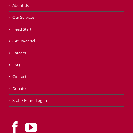
About Us
Our Services
Head Start
Get Involved
Careers
FAQ
Contact
Donate
Staff / Board Log-In