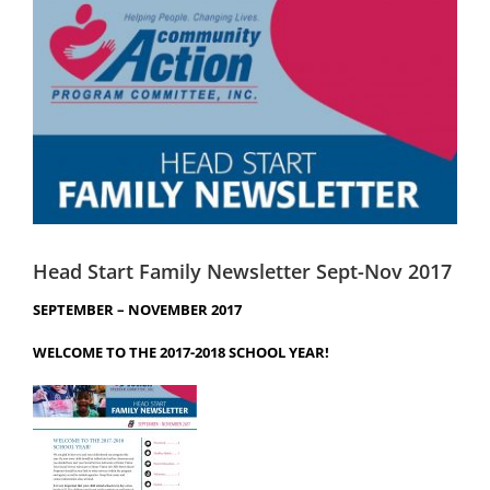
Image
Head Start
Get Involved
Careers
FAQ
Contact
Donate
Head Start Family Newsletter Sept-Nov 2017
SEPTEMBER – NOVEMBER 2017
Staff / Board Log-In
WELCOME TO THE 2017-2018 SCHOOL YEAR!