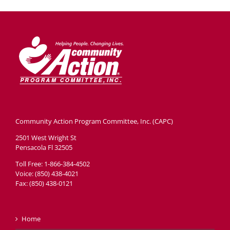
Community Action Program Committee, Inc. (CAPC)
2501 West Wright St
Pensacola Fl 32505
Toll Free: 1-866-384-4502
Voice: (850) 438-4021
Fax: (850) 438-0121
Home