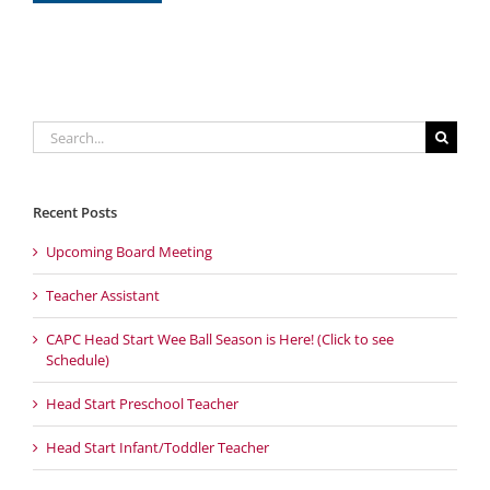
Search
for:
Recent Posts
Upcoming Board Meeting
Teacher Assistant
CAPC Head Start Wee Ball Season is Here! (Click to see
Schedule)
Head Start Preschool Teacher
Head Start Infant/Toddler Teacher