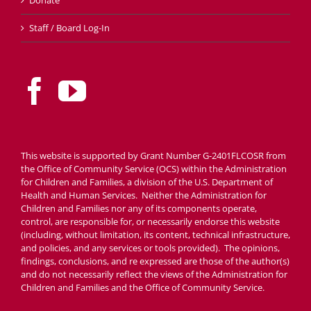
Staff / Board Log-In
This website is supported by Grant Number G-2401FLCOSR from
the Office of Community Service (OCS) within the Administration
for Children and Families, a division of the U.S. Department of
Health and Human Services. Neither the Administration for
Children and Families nor any of its components operate,
control, are responsible for, or necessarily endorse this website
(including, without limitation, its content, technical infrastructure,
and policies, and any services or tools provided). The opinions,
findings, conclusions, and re expressed are those of the author(s)
and do not necessarily reflect the views of the Administration for
Children and Families and the Office of Community Service.