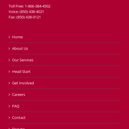
Toll Free: 1-866-384-4502
Voice: (850) 438-4021
Fax: (850) 438-0121
Home
About Us
Our Services
Head Start
Get Involved
Careers
FAQ
Contact
Donate