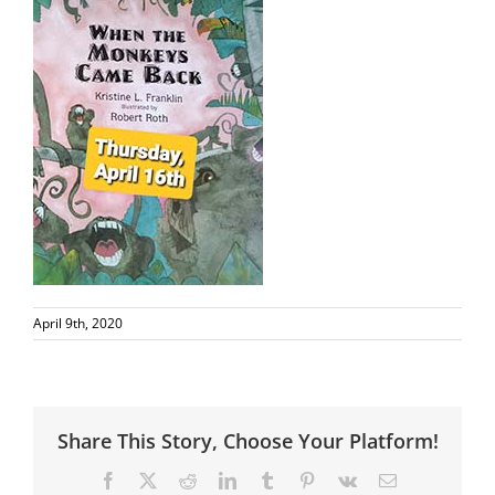
April 9th, 2020
Share This Story, Choose Your Platform!
Facebook
X
Reddit
LinkedIn
Tumblr
Pinterest
Vk
Email