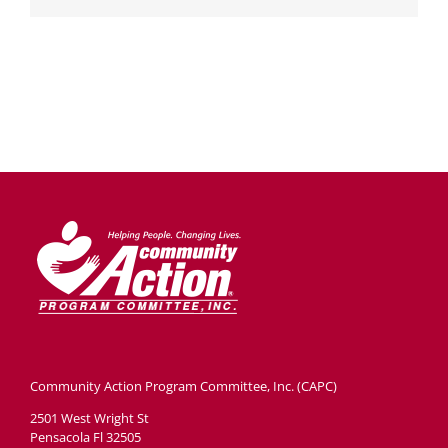
Community Action Program Committee, Inc. (CAPC)
2501 West Wright St
Pensacola Fl 32505