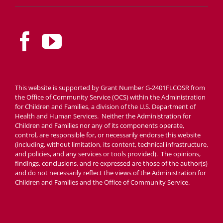
This website is supported by Grant Number G-2401FLCOSR from
the Office of Community Service (OCS) within the Administration
for Children and Families, a division of the U.S. Department of
Health and Human Services. Neither the Administration for
Children and Families nor any of its components operate,
control, are responsible for, or necessarily endorse this website
(including, without limitation, its content, technical infrastructure,
and policies, and any services or tools provided). The opinions,
findings, conclusions, and re expressed are those of the author(s)
and do not necessarily reflect the views of the Administration for
Children and Families and the Office of Community Service.