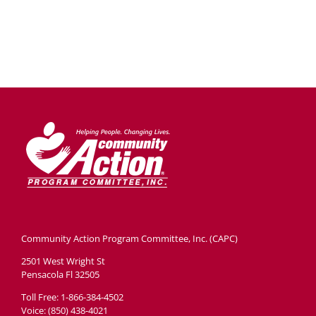
Community Action Program Committee, Inc. (CAPC)
2501 West Wright St
Pensacola Fl 32505
Toll Free: 1-866-384-4502
Voice: (850) 438-4021