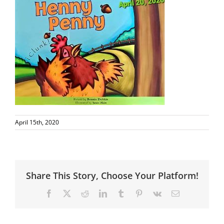
April 15th, 2020
Share This Story, Choose Your Platform!
Facebook
X
Reddit
LinkedIn
Tumblr
Pinterest
Vk
Email