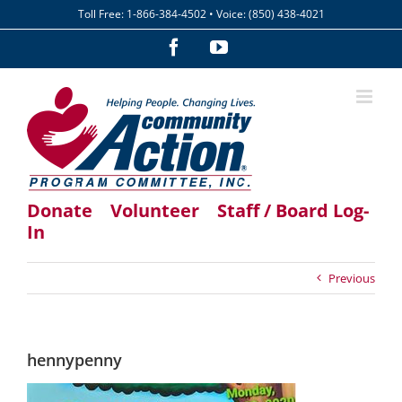
Skip
Toll Free: 1-866-384-4502 • Voice: (850) 438-4021
to
content
Facebook
YouTube
Donate
Volunteer
Staff / Board Log-
In
Previous
hennypenny