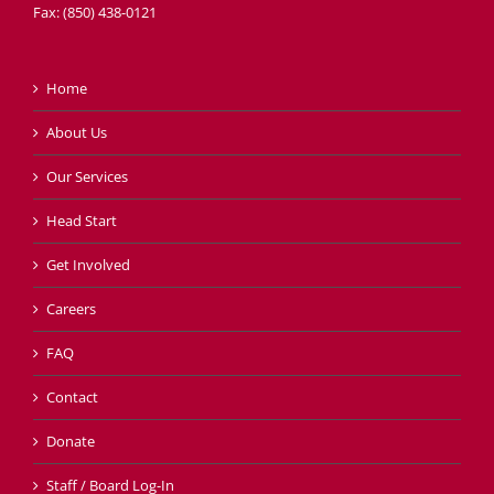
Fax: (850) 438-0121
Home
About Us
Our Services
Head Start
Get Involved
Careers
FAQ
Contact
Donate
Staff / Board Log-In