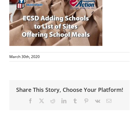
March 30th, 2020
Share This Story, Choose Your Platform!
Facebook
X
Reddit
LinkedIn
Tumblr
Pinterest
Vk
Email