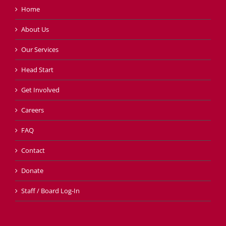
Home
About Us
Our Services
Head Start
Get Involved
Careers
FAQ
Contact
Donate
Staff / Board Log-In