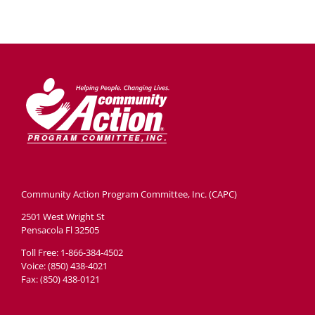
Community Action Program Committee, Inc. (CAPC)
2501 West Wright St
Pensacola Fl 32505
Toll Free: 1-866-384-4502
Voice: (850) 438-4021
Fax: (850) 438-0121