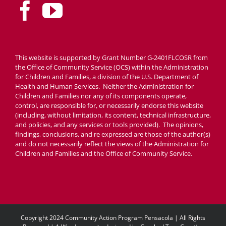
This website is supported by Grant Number G-2401FLCOSR from
the Office of Community Service (OCS) within the Administration
for Children and Families, a division of the U.S. Department of
Health and Human Services. Neither the Administration for
Children and Families nor any of its components operate,
control, are responsible for, or necessarily endorse this website
(including, without limitation, its content, technical infrastructure,
and policies, and any services or tools provided). The opinions,
findings, conclusions, and re expressed are those of the author(s)
and do not necessarily reflect the views of the Administration for
Children and Families and the Office of Community Service.
Copyright 2024 Community Action Program Pensacola | All Rights