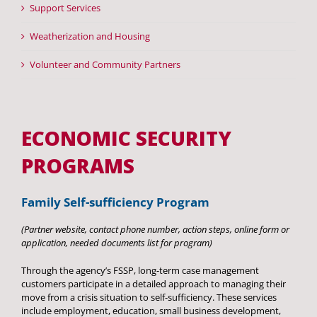
Support Services
Head Start
Weatherization and Housing
Get Involved
Volunteer and Community Partners
Careers
FAQ
ECONOMIC SECURITY
Contact
PROGRAMS
Donate
Family Self-sufficiency Program
Staff / Board Log-In
(Partner website, contact phone number, action steps, online form or
application, needed documents list for program)
Through the agency’s FSSP, long-term case management
customers participate in a detailed approach to managing their
move from a crisis situation to self-sufficiency. These services
include employment, education, small business development,