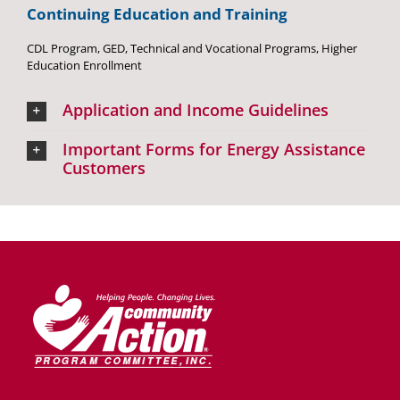
Continuing Education and Training
CDL Program, GED, Technical and Vocational Programs, Higher
Education Enrollment
Application and Income Guidelines
Important Forms for Energy Assistance
Customers