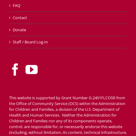
FAQ
Contact
Donate
Staff / Board Log-In
This website is supported by Grant Number G-2401FLCOSR from
the Office of Community Service (OCS) within the Administration
for Children and Families, a division of the U.S. Department of
Health and Human Services. Neither the Administration for
Children and Families nor any of its components operate,
control, are responsible for, or necessarily endorse this website
(including, without limitation, its content, technical infrastructure,