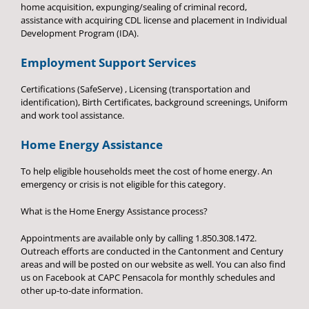
home acquisition, expunging/sealing of criminal record,
assistance with acquiring CDL license and placement in Individual
Development Program (IDA).
Employment Support Services
Certifications (SafeServe) , Licensing (transportation and
identification), Birth Certificates, background screenings, Uniform
and work tool assistance.
Home Energy Assistance
To help eligible households meet the cost of home energy. An
emergency or crisis is not eligible for this category.
What is the Home Energy Assistance process?
Appointments are available only by calling 1.850.308.1472.
Outreach efforts are conducted in the Cantonment and Century
areas and will be posted on our website as well. You can also find
us on Facebook at CAPC Pensacola for monthly schedules and
other up-to-date information.