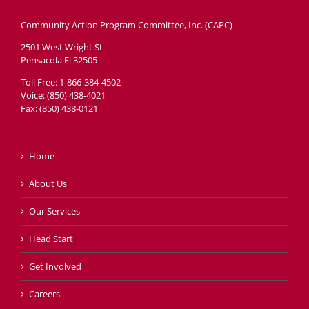
Community Action Program Committee, Inc. (CAPC)
2501 West Wright St
Pensacola Fl 32505
Toll Free: 1-866-384-4502
Voice: (850) 438-4021
Fax: (850) 438-0121
Home
About Us
Our Services
Head Start
Get Involved
Careers