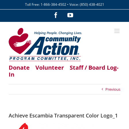
Skip
Toll Free: 1-866-384-4502 • Voice: (850) 438-4021
to
content
Facebook
YouTube
Donate
Volunteer
Staff / Board Log-
In
Previous
Achieve Escambia Transparent Color Logo_1