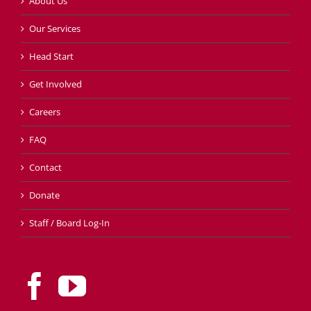
About Us
Our Services
Head Start
Get Involved
Careers
FAQ
Contact
Donate
Staff / Board Log-In