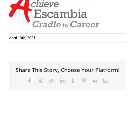
April 19th, 2021
Share This Story, Choose Your Platform!
Facebook
X
Reddit
LinkedIn
Tumblr
Pinterest
Vk
Email