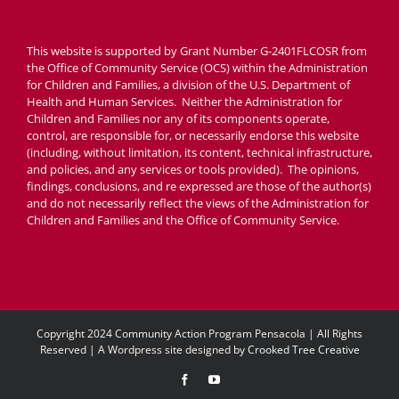
This website is supported by Grant Number G-2401FLCOSR from
the Office of Community Service (OCS) within the Administration
for Children and Families, a division of the U.S. Department of
Health and Human Services. Neither the Administration for
Children and Families nor any of its components operate,
control, are responsible for, or necessarily endorse this website
(including, without limitation, its content, technical infrastructure,
and policies, and any services or tools provided). The opinions,
findings, conclusions, and re expressed are those of the author(s)
and do not necessarily reflect the views of the Administration for
Children and Families and the Office of Community Service.
Copyright 2024 Community Action Program Pensacola | All Rights
Reserved | A Wordpress site designed by
Crooked Tree Creative
Facebook
YouTube