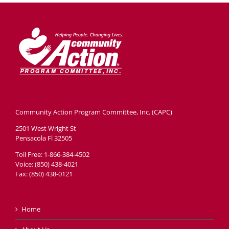
Community Action Program Committee, Inc. (CAPC)
2501 West Wright St
Pensacola Fl 32505
Toll Free: 1-866-384-4502
Voice: (850) 438-4021
Fax: (850) 438-0121
Home