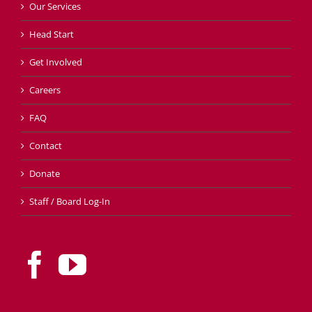
Our Services
Head Start
Get Involved
Careers
FAQ
Contact
Donate
Staff / Board Log-In