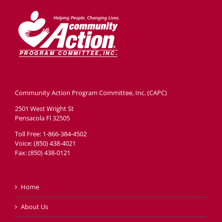
Community Action Program Committee, Inc. (CAPC)
2501 West Wright St
Pensacola Fl 32505
Toll Free: 1-866-384-4502
Voice: (850) 438-4021
Fax: (850) 438-0121
Home
About Us