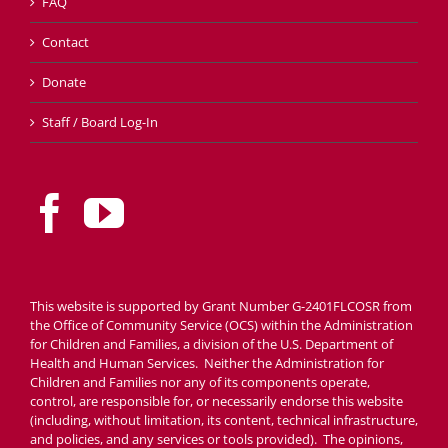
FAQ
Contact
Donate
Staff / Board Log-In
This website is supported by Grant Number G-2401FLCOSR from
the Office of Community Service (OCS) within the Administration
for Children and Families, a division of the U.S. Department of
Health and Human Services. Neither the Administration for
Children and Families nor any of its components operate,
control, are responsible for, or necessarily endorse this website
(including, without limitation, its content, technical infrastructure,
and policies, and any services or tools provided). The opinions,