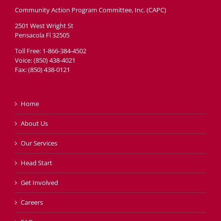
Community Action Program Committee, Inc. (CAPC)
2501 West Wright St
Pensacola Fl 32505
Toll Free: 1-866-384-4502
Voice: (850) 438-4021
Fax: (850) 438-0121
Home
About Us
Our Services
Head Start
Get Involved
Careers