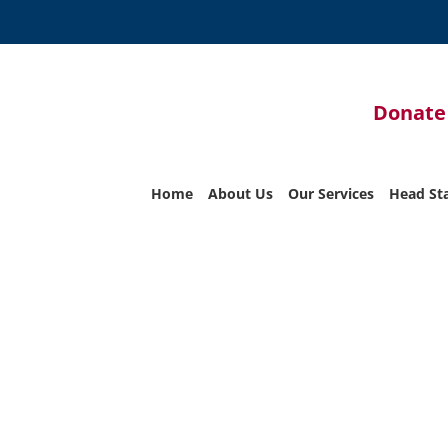
Donate
Home
About Us
Our Services
Head St