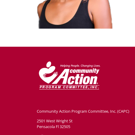
Community Action Program Committee, Inc. (CAPC)
2501 West Wright St
Pensacola Fl 32505