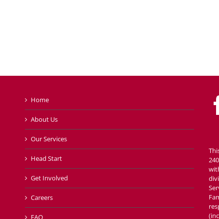
Home
About Us
Our Services
Thi
Head Start
240
wit
Get Involved
div
Ser
Fam
Careers
res
(in
FAQ