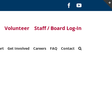
Facebook
YouTube
Volunteer
Staff / Board Log-In
art
Get Involved
Careers
FAQ
Contact