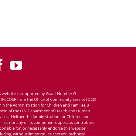
s website is supported by Grant Number G-
1FLCOSR from the Office of Community Service (OCS)
hin the Administration for Children and Families, a
ision of the U.S. Department of Health and Human
vices. Neither the Administration for Children and
ilies nor any of its components operate, control, are
ponsible for, or necessarily endorse this website
cluding, without limitation, its content, technical