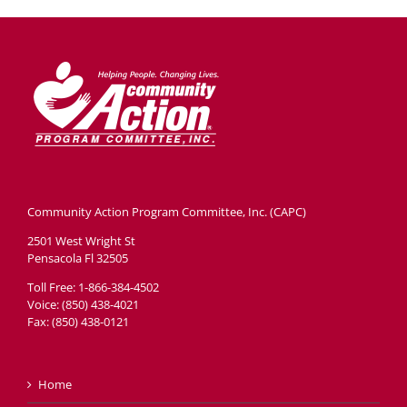
Community Action Program Committee, Inc. (CAPC)
2501 West Wright St
Pensacola Fl 32505
Toll Free: 1-866-384-4502
Voice: (850) 438-4021
Fax: (850) 438-0121
Home