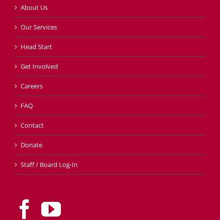
About Us
Our Services
Head Start
Get Involved
Careers
FAQ
Contact
Donate
Staff / Board Log-In