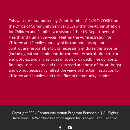
This website is supported by Grant Number G-2401FLCOSR from
the Office of Community Service (OCS) within the Administration
for Children and Families, a division of the U.S. Department of
Health and Human Services. Neither the Administration for
Children and Families nor any of its components operate,
control, are responsible for, or necessarily endorse this website
(including, without limitation, its content, technical infrastructure,
and policies, and any services or tools provided). The opinions,
findings, conclusions, and re expressed are those of the author(s)
and do not necessarily reflect the views of the Administration for
Children and Families and the Office of Community Service.
Copyright 2024 Community Action Program Pensacola | All Rights
Reserved | A Wordpress site designed by
Crooked Tree Creative
Facebook
YouTube